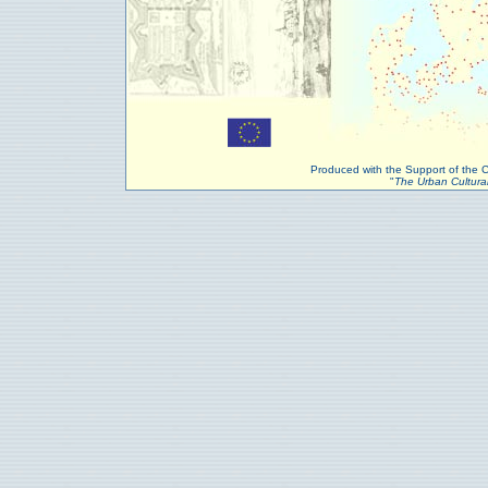
Produced with the Support of the
"
The Urban Cultural